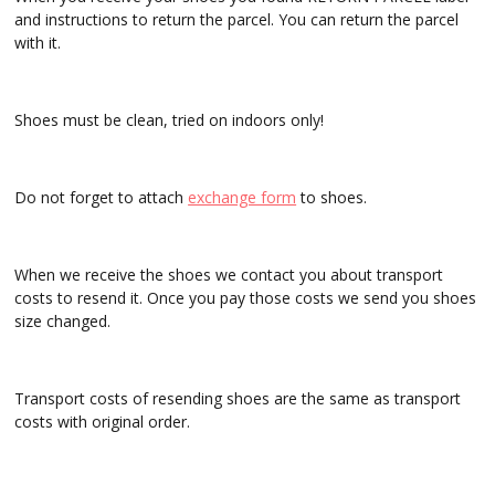
and instructions to return the parcel. You can return the parcel
with it.
Shoes must be clean, tried on indoors only!
Do not forget to attach
exchange form
to shoes.
When we receive the shoes we contact you about transport
costs to resend it. Once you pay those costs we send you shoes
size changed.
Transport costs of resending shoes are the same as transport
costs with original order.