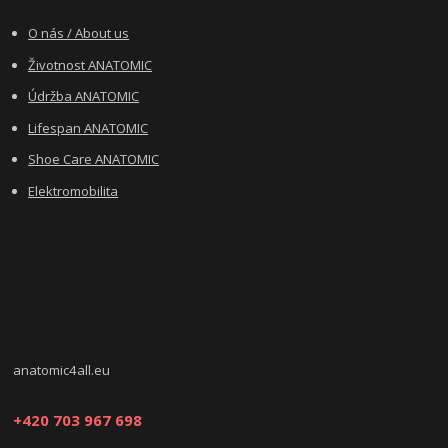
O nás / About us
Životnost ANATOMIC
Údržba ANATOMIC
Lifespan ANATOMIC
Shoe Care ANATOMIC
Elektromobilita
anatomic4all.eu
+420 703 967 698