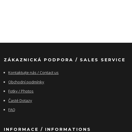
ZÁKAZNICKÁ PODPORA / SALES SERVICE
Kontaktujte nás / Contact us
Obchodní podmínky
Fotky / Photos
Časté Dotazy
FAQ
INFORMACE / INFORMATIONS