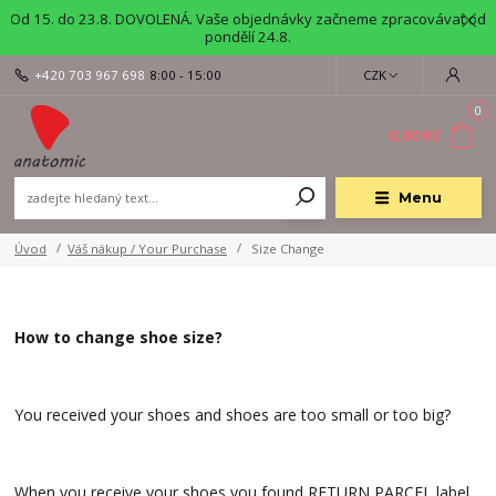
Od 15. do 23.8. DOVOLENÁ. Vaše objednávky začneme zpracovávat od
pondělí 24.8.
+420 703 967 698
8:00 - 15:00
CZK
0
0,00 Kč
Menu
Úvod
Váš nákup / Your Purchase
Size Change
How to change shoe size?
You received your shoes and shoes are too small or too big?
When you receive your shoes you found RETURN PARCEL label